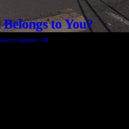
Belongs to You?
 based in Heppner, OR