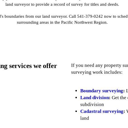
land surveyor to provide a record of survey for titles and deeds.
nd's boundaries from our land surveyor. Call 541-379-0242 now to sche
surrounding areas in the Pacific Northwest Region.
ng services we offer
If you need any property su
surveying work includes:
Boundary surveying
:
L
Land division
:
Get the 
subdivision
Cadastral surveying
:
W
land