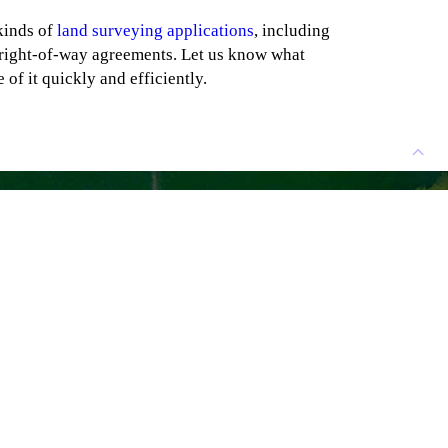
kinds of
land surveying applications
, including
right-of-way agreements. Let us know what
 of it quickly and efficiently.