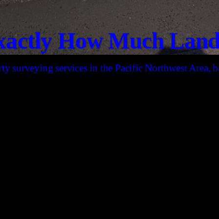
actly How Much Land 
ty surveying services in the Pacific Northwest Area,
CONTACT US