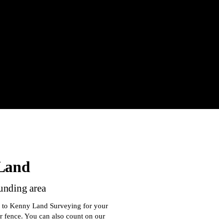
 Land
ounding area
n to Kenny Land Surveying for your
r fence. You can also count on our