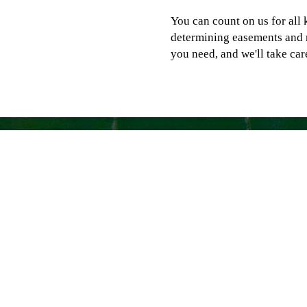
You can count on us for all 
determining easements and 
you need, and we'll take care