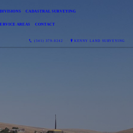
DIVISIONS
CADASTRAL SURVEYING
SERVICE AREAS
CONTACT
(541) 379-0242
KENNY LAND SURVEYING