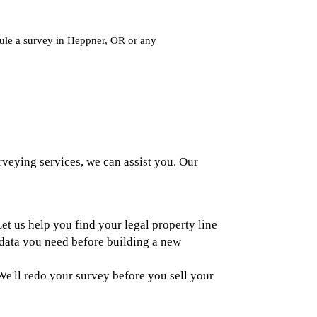
dule a survey in Heppner, OR or any
rveying services, we can assist you. Our
et us help you find your legal property line
data you need before building a new
e'll redo your survey before you sell your