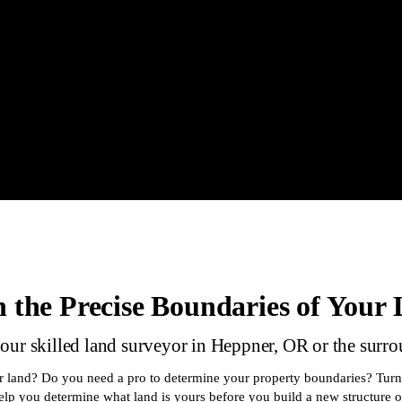
 the Precise Boundaries of Your
 our skilled land surveyor in Heppner, OR or the surr
ur land? Do you need a pro to determine your property boundaries? Tur
lp you determine what land is yours before you build a new structure o