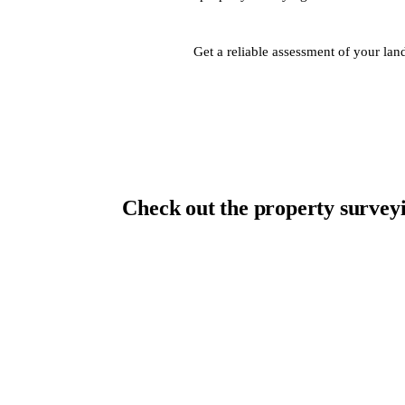
Get a reliable assessment of your la
Check out the property surveyi