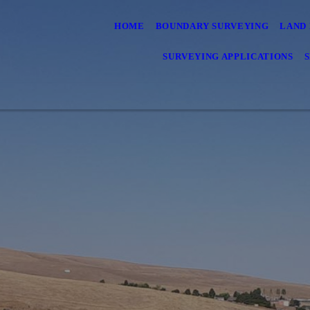
HOME
BOUNDARY SURVEYING
LAND 
SURVEYING APPLICATIONS