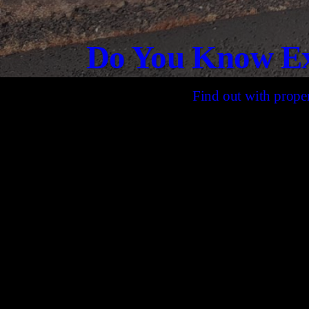
Do You Know Ex
Find out with proper